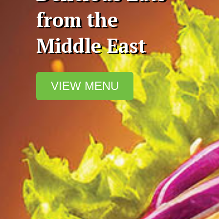
from the
Middle East
VIEW MENU