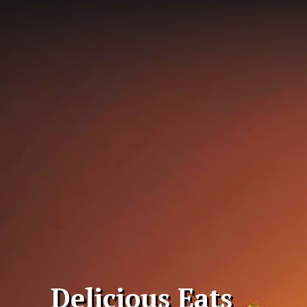
Delicious Eats